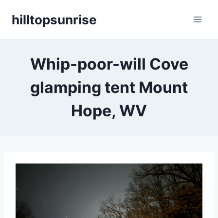
Skip
hilltopsunrise
to
content
Whip-poor-will Cove
glamping tent Mount
Hope, WV