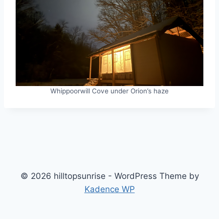
Whippoorwill Cove under Orion’s haze
© 2026 hilltopsunrise - WordPress Theme by
Kadence WP